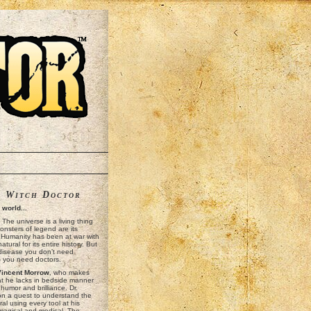
t
Witch Doctor
k world...
y! The universe is a living thing
nsters of legend are its
. Humanity has been at war with
tural for its entire history. But
 disease you don’t need
— you need doctors.
Vincent Morrow
, who makes
at he lacks in bedside manner
 humor and brilliance. Dr.
on a quest to understand the
al using every tool at his
 magical and medical. The