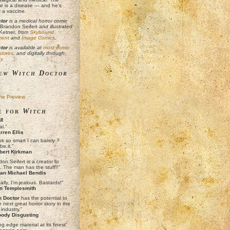
e is a disease — and he’s
r a vaccine.
tor
is a medical horror comic
Brandon Seifert
and illustrated
Ketner
, from
Skybound
ment
and
Image Comics
.
tor
is available at
most comic
 stores
, and digitally through
y
.
ew Witch Doctor
ne Preview
e for
Witch
r
l.”
ren Ellis
ok so smart I can barely
be it.”
bert Kirkman
on Seifert is a creator to
. The man has the stuff!!”
an Michael Bendis
ally, I’m jealous. Bastards!”
n Templesmith
h Doctor
has the potential to
 next great horror story in the
industry.”
ody Disgusting
ng edge material at its finest”