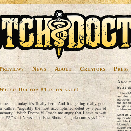
Previews
News
About
Creators
Press
Abou
It's a sic
Witch Doctor
#1 is on sale!
...Literall
and the mo
parasites
the superna
time, but today it’s finally here. And it’s getting really good
to fight a
er calls it “arguably the most accomplished debut by a pair of
soldiers 
 memory.” Witch Doctor #1 “made me angry that I have to wait
Meet
Dr. 
or #2,” said Newsarama Best Shots. Fangoria.com says it’s “a
up for wh
with black
Morrow’s 
supernatur
disposal,