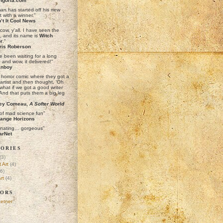
ngoria.com
man has started off his new
t with a winner.”
’t It Cool News
cow, y'all. I have seen the
e, and its name is
Witch
r
."
ris Roberson
e been waiting for a long
. and wow, it delivered!"
anboy
a horror comic where they got a
artist and then thought, 'Oh
what if we got a good writer
 And that puts them a big leg
ey Comeau,
A Softer World
 of mad science fun”
ange Horizons
inating… gorgeous”
arNet
ories
(3)
 Art
(4)
6)
rt
(4)
ors
etner