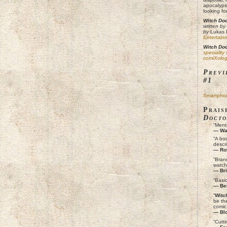
apocalyps
looking fo
Witch Doc
written by
by
Lukas 
Entertain
Witch Doc
speciality
comiXolog
Previ
#1
Smartpho
Prais
Docto
“Menta
— War
“A bo
descri
— Ro
“Brand
watch
— Bri
“Basic
— Be
“
Witc
be the
comic 
— Blo
“Cutti