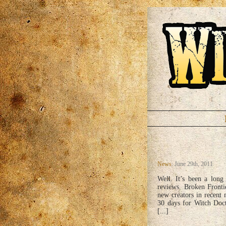
News
: June 29th, 2011
Well. It’s been a long 
reviews. Broken Fronti
new creators in recent
30 days for Witch Doct
[...]