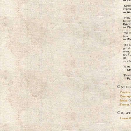
— Fa
“Kirk
imprin
— Ain
"Holy 
futur
Docto
— Ch
"We'v
time..
— iF
"It's 
good 
man, 
too?'
up."
— Jo
“A lot
— Str
“Fasc
— Fe
Categ
Comics
Concept
News
(5
Promo A
Creat
Lukas K