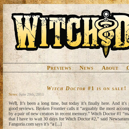
Previews
News
About
Witch Doctor
#1 is on sale!
News
: June 29th, 2011
Well. It’s been a long time, but today it’s finally here. And it’s 
good reviews. Broken Frontier calls it “arguably the most accom
by a pair of new creators in recent memory.” Witch Doctor #1 “
that I have to wait 30 days for Witch Doctor #2,” said Newsaram
Fangoria.com says it’s “a [...]