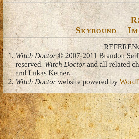
R
Skybound
Im
REFEREN
Witch Doctor
© 2007-2011 Brandon Seifer
reserved.
Witch Doctor
and all related c
and Lukas Ketner.
Witch Doctor
website powered by
WordP