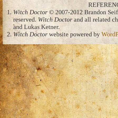
REFEREN
Witch Doctor
© 2007-2012 Brandon Seifer
reserved.
Witch Doctor
and all related c
and Lukas Ketner.
Witch Doctor
website powered by
WordP