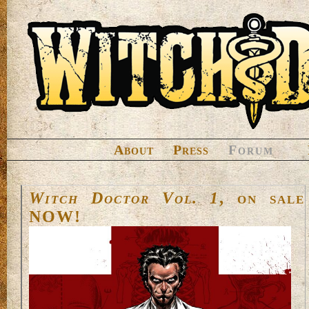
About
Press
Forum
Witch Doctor Vol. 1
, on sale
NOW!