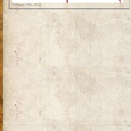
February 19th, 2012